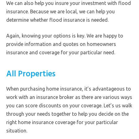
We can also help you insure your investment with flood
insurance. Because we are local, we can help you
determine whether flood insurance is needed.
Again, knowing your options is key. We are happy to
provide information and quotes on homeowners
insurance and coverage for your particular need.
All Properties
When purchasing home insurance, it’s advantageous to
work with an insurance broker as there are various ways
you can score discounts on your coverage. Let’s us walk
through your needs together to help you decide on the
right home insurance coverage for your particular
situation.