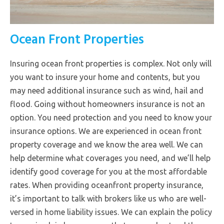
Ocean Front Properties
Insuring ocean front properties is complex. Not only will
you want to insure your home and contents, but you
may need additional insurance such as wind, hail and
flood. Going without homeowners insurance is not an
option. You need protection and you need to know your
insurance options. We are experienced in ocean front
property coverage and we know the area well. We can
help determine what coverages you need, and we’ll help
identify good coverage for you at the most affordable
rates. When providing oceanfront property insurance,
it’s important to talk with brokers like us who are well-
versed in home liability issues. We can explain the policy