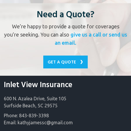
Need a Quote?
We’re happy to provide a quote for coverages
you’re seeking. You can also
give us a call or send us
an email.
GET A QUOTE
Inlet View Insurance
600 N. Azalea Drive, Suite 105
Surfside Beach, SC 29575
Phone: 843-839-3398
Email:
kathyjamessc@gmail.com