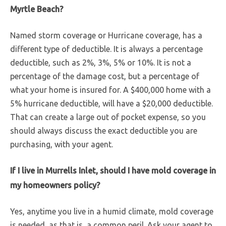
Myrtle Beach?
Named storm coverage or Hurricane coverage, has a
different type of deductible. It is always a percentage
deductible, such as 2%, 3%, 5% or 10%. It is not a
percentage of the damage cost, but a percentage of
what your home is insured for. A $400,000 home with a
5% hurricane deductible, will have a $20,000 deductible.
That can create a large out of pocket expense, so you
should always discuss the exact deductible you are
purchasing, with your agent.
If I live in Murrells Inlet, should I have mold coverage in
my homeowners policy?
Yes, anytime you live in a humid climate, mold coverage
is needed, as that is, a common peril. Ask your agent to