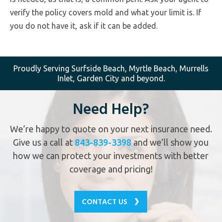
verify the policy covers mold and what your limit is. If
you do not have it, ask if it can be added.
Proudly Serving Surfside Beach, Myrtle Beach, Murrells
Inlet, Garden City and beyond.
Need Help?
We’re happy to quote on your next insurance need.
Give us a call at
843-839-3398
and we’ll show you
how we can protect your investments with better
coverage and pricing!
CONTACT US