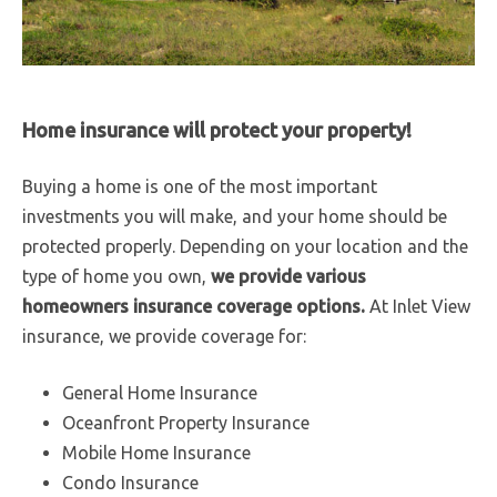
Home insurance will protect your property!
Buying a home is one of the most important
investments you will make, and your home should be
protected properly. Depending on your location and the
type of home you own,
we provide various
homeowners insurance coverage options.
At Inlet View
insurance, we provide coverage for:
General Home Insurance
Oceanfront Property Insurance
Mobile Home Insurance
Condo Insurance