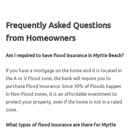
Frequently Asked Questions
from Homeowners
Am I required to have flood insurance in Myrtle Beach?
If you have a mortgage on the home and it is located in
the A or V Flood zone, the bank will require you to
purchase Flood Insurance. Since 30% of Floods happen
in Non-Flood zones, it is an affordable investment to
protect your property, even if the home is not in a rated
zone.
What types of flood insurance are there for Myrtle