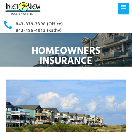
843-839-3398
(Office)
843-496-4013 (Kathy)
843-503-3364 (Ron)
HOMEOWNERS
INSURANCE