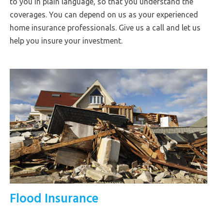
to you in plain language, so that you understand the
coverages. You can depend on us as your experienced
home insurance professionals. Give us a call and let us
help you insure your investment.
Flood Insurance