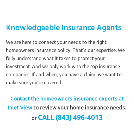
Knowledgeable Insurance Agents
We are here to connect your needs to the right
homeowners insurance policy. That’s our expertise. We
fully understand what it takes to protect your
investment. And we only work with the top insurance
companies. If and when, you have a claim, we want to
make sure you’re covered.
Contact the homeowners insurance experts at
Inlet View
to review your home insurance needs.
CALL (843) 496-4013
or