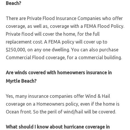
Beach?
There are Private Flood Insurance Companies who offer
coverage, as well as, coverage with a FEMA Flood Policy.
Private flood will cover the home, for the full
replacement cost. A FEMA policy will cover up to
$250,000, on any one dwelling. You can also purchase
Commercial Flood coverage, for a commercial building.
Are winds covered with homeowners insurance in
Myrtle Beach?
Yes, many insurance companies offer Wind & Hail
coverage on a Homeowners policy, even if the home is
Ocean front. So the peril of wind/hail will be covered.
What should I know about hurricane coverage in