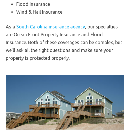
Flood Insurance
Wind & Hail Insurance
As a
South Carolina insurance agency
, our specialties
are Ocean Front Property Insurance and Flood
Insurance. Both of these coverages can be complex, but
we’ll ask all the right questions and make sure your
property is protected properly.