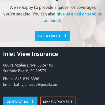
We’re happy to provide a quote for coverages
you’re seeking. You can also
give us a call or send us
an email.
GET A QUOTE
Inlet View Insurance
600 N. Azalea Drive, Suite 105
Surfside Beach, SC 29575
Phone: 843-839-3398
Email:
kathyjamessc@gmail.com
CONTACT US
MAKE A PAYMENT