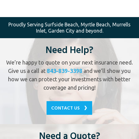
Proudly Serving Surfside Beach, Myrtle Beach, Murrells
Inlet, Garden City and beyond.
Need Help?
We’re happy to quote on your next insurance need.
Give us a call at
843-839-3398
and we’ll show you
how we can protect your investments with better
coverage and pricing!
CONTACT US
Need a Quote?