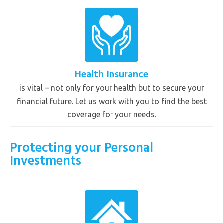
Health Insurance
is vital – not only for your health but to secure your
financial future. Let us work with you to find the best
coverage for your needs.
Protecting your Personal
Investments