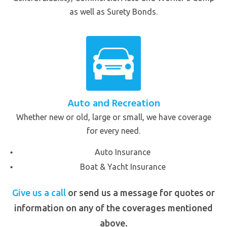
as well as Surety Bonds.
Auto and Recreation
Whether new or old, large or small, we have coverage
for every need.
Auto Insurance
Boat & Yacht Insurance
Give us a call
or send us a message for quotes or
information on any of the coverages mentioned
above.