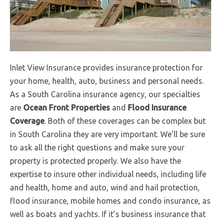
Inlet View Insurance provides insurance protection for
your home, health, auto, business and personal needs.
As a South Carolina insurance agency, our specialties
are
Ocean Front Properties
and
Flood Insurance
Coverage
. Both of these coverages can be complex but
in South Carolina they are very important. We’ll be sure
to ask all the right questions and make sure your
property is protected properly. We also have the
expertise to insure other individual needs, including life
and health, home and auto, wind and hail protection,
flood insurance, mobile homes and condo insurance, as
well as boats and yachts. If it’s business insurance that