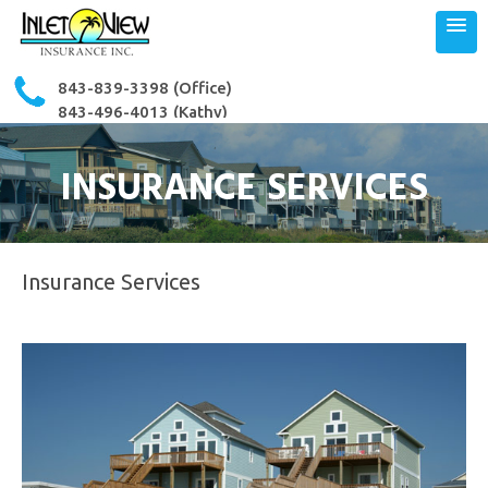
843-839-3398
(Office)
843-496-4013 (Kathy)
843-503-3364 (Ron)
INSURANCE SERVICES
Insurance Services