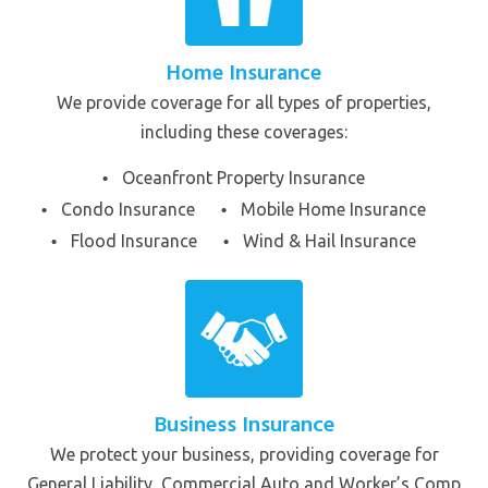
Home Insurance
We provide coverage for all types of properties,
including these coverages:
Oceanfront Property Insurance
Condo Insurance
Mobile Home Insurance
Flood Insurance
Wind & Hail Insurance
Business Insurance
We protect your business, providing coverage for
General Liability, Commercial Auto and Worker’s Comp