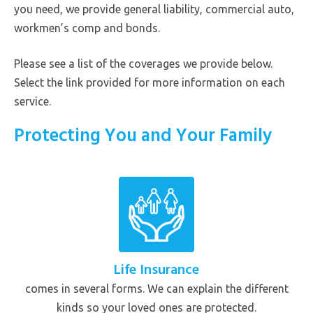
you need, we provide general liability, commercial auto,
workmen’s comp and bonds.
Please see a list of the coverages we provide below.
Select the link provided for more information on each
service.
Protecting You and Your Family
Life Insurance
comes in several forms. We can explain the different
kinds so your loved ones are protected.